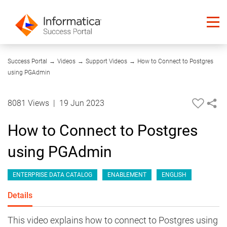
05:40
Success Portal
→
Videos
→
Support Videos
→
How to Connect to Postgres
using PGAdmin
8081 Views
|
19 Jun 2023
How to Connect to Postgres
using PGAdmin
ENTERPRISE DATA CATALOG
ENABLEMENT
ENGLISH
Details
This video explains how to connect to Postgres using