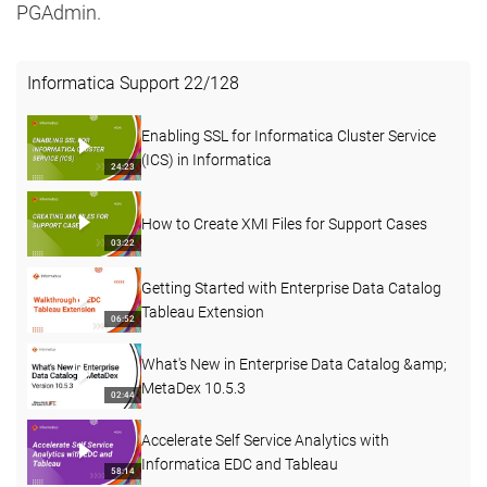
PGAdmin.
Informatica Support
22
/
128
Enabling SSL for Informatica Cluster Service
(ICS) in Informatica
24:23
How to Create XMI Files for Support Cases
03:22
Getting Started with Enterprise Data Catalog
Tableau Extension
06:52
What's New in Enterprise Data Catalog &amp;
MetaDex 10.5.3
02:44
Accelerate Self Service Analytics with
Informatica EDC and Tableau
58:14