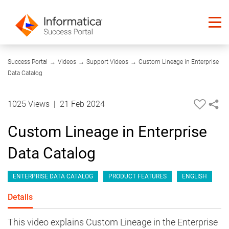
06:43
Success Portal
→
Videos
→
Support Videos
→
Custom Lineage in Enterprise
Data Catalog
1025 Views
|
21 Feb 2024
Custom Lineage in Enterprise
Data Catalog
ENTERPRISE DATA CATALOG
PRODUCT FEATURES
ENGLISH
Details
This video explains Custom Lineage in the Enterprise