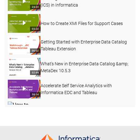
(ICS) in Informatica
24:23
How to Create XMI Files for Support Cases
03:22
Getting Started with Enterprise Data Catalog
Tableau Extension
06:52
What's New in Enterprise Data Catalog &amp;
MetaDex 10.5.3
02:44
Accelerate Self Service Analytics with
Informatica EDC and Tableau
58:14
How to Create a Custom Attribute with a Pre-
defined Dropdown List in EDC
03:40
REST APIs in Enterprise Data Catalog 10.4.1
15:58