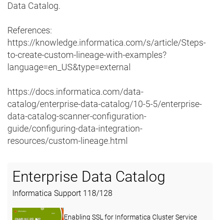
Data Catalog.
References:
https://knowledge.informatica.com/s/article/Steps-
to-create-custom-lineage-with-examples?
language=en_US&type=external
https://docs.informatica.com/data-
catalog/enterprise-data-catalog/10-5-5/enterprise-
data-catalog-scanner-configuration-
guide/configuring-data-integration-
resources/custom-lineage.html
Enterprise Data Catalog
Informatica Support
118
/
128
Enabling SSL for Informatica Cluster Service