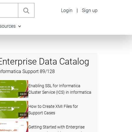
Login
|
Sign up
sources
Enterprise Data Catalog
nformatica Support
89
/
128
Enabling SSL for Informatica
Cluster Service (ICS) in Informatica
24:23
How to Create XMI Files for
Support Cases
03:22
Getting Started with Enterprise