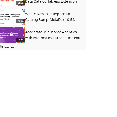
Data Catalog Tableau Extension
06:52
What's New in Enterprise Data
Catalog &amp; MetaDex 10.5.3
02:44
Accelerate Self Service Analytics
with Informatica EDC and Tableau
58:14
How to Create a Custom Attribute
with a Pre-defined Dropdown List
03:40
in EDC
REST APIs in Enterprise Data
Catalog 10.4.1
15:58
How to Collect HAR Report from
Google Chrome
03:29
How to Curate Data Domain
through Export and Import in EDC
08:36
10.4.1