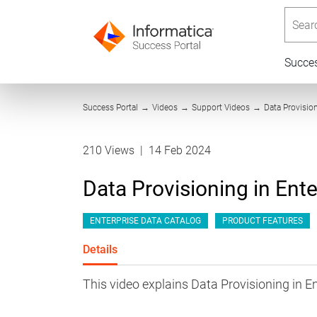
Searc
Succe
Success Portal
→
Videos
→
Support Videos
→
Data Provisio
210 Views
|
14 Feb 2024
Data Provisioning in Ent
ENTERPRISE DATA CATALOG
PRODUCT FEATURES
Details
This video explains Data Provisioning in E