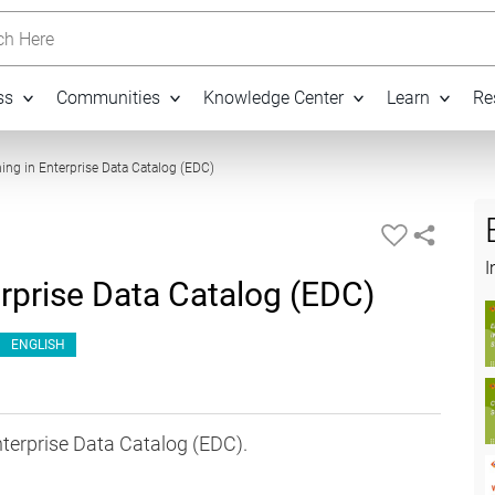
h Here
ss
Communities
Knowledge Center
Learn
Re
07:24
ning in Enterprise Data Catalog (EDC)
I
erprise Data Catalog (EDC)
ENGLISH
nterprise Data Catalog (EDC).