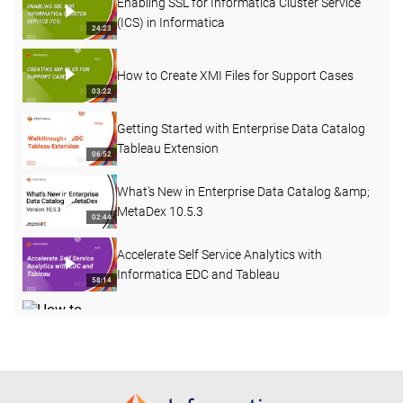
Enabling SSL for Informatica Cluster Service
(ICS) in Informatica
24:23
How to Create XMI Files for Support Cases
03:22
Getting Started with Enterprise Data Catalog
Tableau Extension
06:52
What's New in Enterprise Data Catalog &amp;
MetaDex 10.5.3
02:44
Accelerate Self Service Analytics with
Informatica EDC and Tableau
58:14
How to Create a Custom Attribute with a Pre-
defined Dropdown List in EDC
03:40
REST APIs in Enterprise Data Catalog 10.4.1