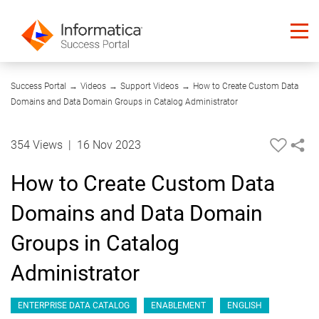
04:56
Success Portal
→
Videos
→
Support Videos
→
How to Create Custom Data
Domains and Data Domain Groups in Catalog Administrator
354 Views
|
16 Nov 2023
How to Create Custom Data
Domains and Data Domain
Groups in Catalog
Administrator
ENTERPRISE DATA CATALOG
ENABLEMENT
ENGLISH