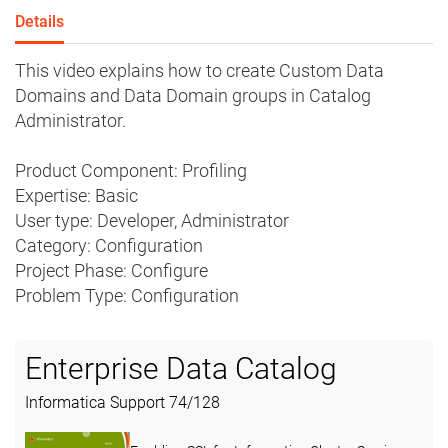
Details
This video explains how to create Custom Data
Domains and Data Domain groups in Catalog
Administrator.
Product Component: Profiling
Expertise: Basic
User type: Developer, Administrator
Category: Configuration
Project Phase: Configure
Problem Type: Configuration
Enterprise Data Catalog
Informatica Support
74
/
128