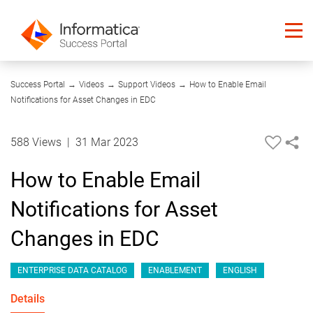
04:16
Success Portal
→
Videos
→
Support Videos
→
How to Enable Email
Notifications for Asset Changes in EDC
588 Views
|
31 Mar 2023
How to Enable Email
Notifications for Asset
Changes in EDC
ENTERPRISE DATA CATALOG
ENABLEMENT
ENGLISH
Details