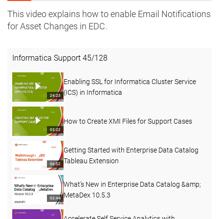
This video explains how to enable Email Notifications
for Asset Changes in EDC.
Informatica Support
45
/
128
Enabling SSL for Informatica Cluster Service
(ICS) in Informatica
24:23
How to Create XMI Files for Support Cases
03:22
Getting Started with Enterprise Data Catalog
Tableau Extension
06:52
What's New in Enterprise Data Catalog &amp;
MetaDex 10.5.3
02:44
Accelerate Self Service Analytics with