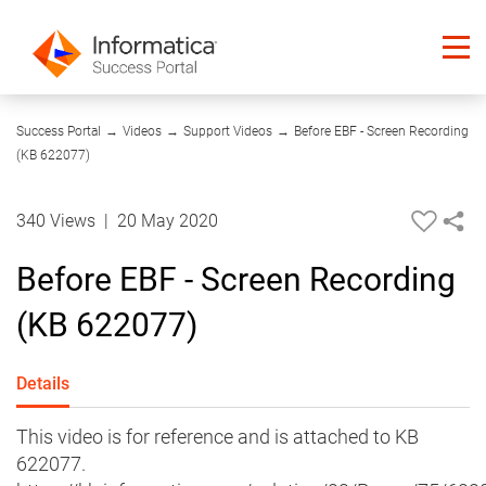
00:23
Success Portal
→
Videos
→
Support Videos
→
Before EBF - Screen Recording
(KB 622077)
340 Views
|
20 May 2020
Before EBF - Screen Recording
(KB 622077)
Details
This video is for reference and is attached to KB
622077.