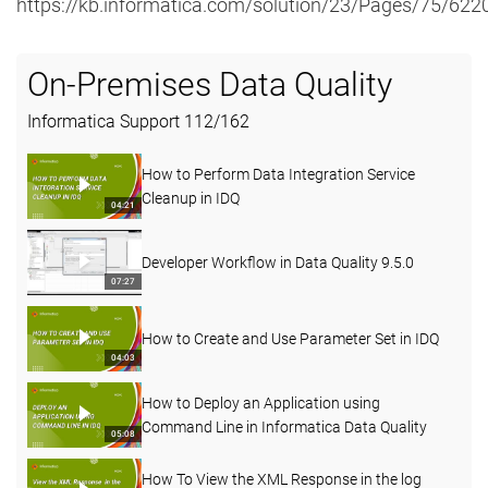
https://kb.informatica.com/solution/23/Pages/75/622
On-Premises Data Quality
Informatica Support
112
/
162
How to Perform Data Integration Service
Cleanup in IDQ
04:21
Developer Workflow in Data Quality 9.5.0
07:27
How to Create and Use Parameter Set in IDQ
04:03
How to Deploy an Application using
Command Line in Informatica Data Quality
05:08
How To View the XML Response in the log