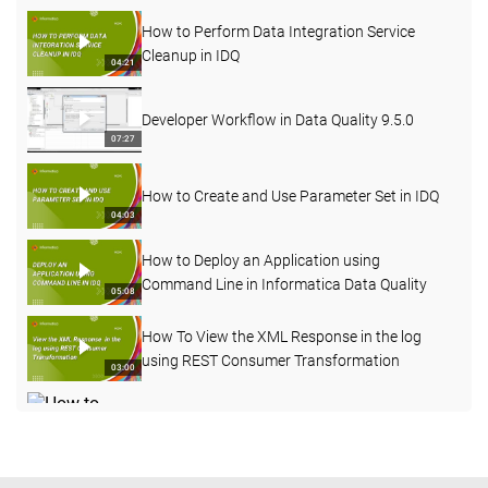
How to Perform Data Integration Service
Cleanup in IDQ
04:21
Developer Workflow in Data Quality 9.5.0
07:27
How to Create and Use Parameter Set in IDQ
04:03
How to Deploy an Application using
Command Line in Informatica Data Quality
05:08
How To View the XML Response in the log
using REST Consumer Transformation
03:00
How to Enable Verbose Data Logging for
Deployed Mapping from Admin Console
03:20