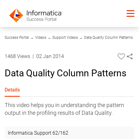
07:04
Success Portal
→
Videos
→
Support Videos
→
Data Quality Column Patterns
1468 Views
|
02 Jan 2014
Data Quality Column Patterns
Details
This video helps you in understanding the pattern
output in the profiling results of Data Quality.
Informatica Support
62
/
162