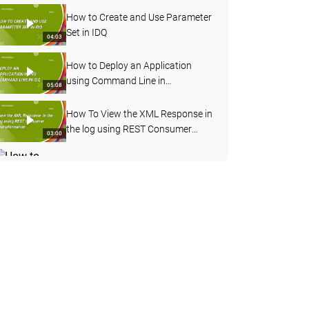
How to Create and Use Parameter
Set in IDQ
04:03
How to Deploy an Application
using Command Line in
05:08
Informatica Data Quality
How To View the XML Response in
the log using REST Consumer
03:00
Transformation
How to Enable Verbose Data
Logging for Deployed Mapping
03:20
from Admin Console
How to Import OOTB Data
Domains using infacmd Command
09:50
Line in IDQ
How to Profile an Oracle Table in
Informatica Cloud Data Quality
08:17
How to Configure Address