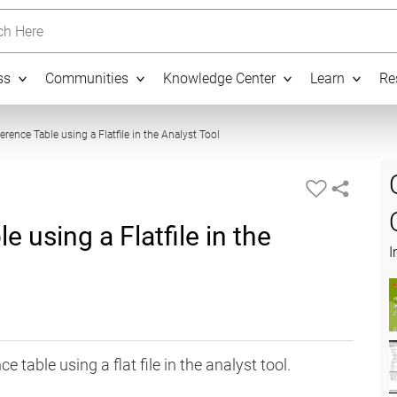
h Here
ss
Communities
Knowledge Center
Learn
Re
03:30
erence Table using a Flatfile in the Analyst Tool
e using a Flatfile in the
I
 table using a flat file in the analyst tool.