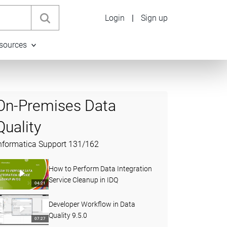
Login
|
Sign up
sources
On-Premises Data
Quality
nformatica Support
131
/
162
How to Perform Data Integration
Service Cleanup in IDQ
04:21
Developer Workflow in Data
Quality 9.5.0
07:27