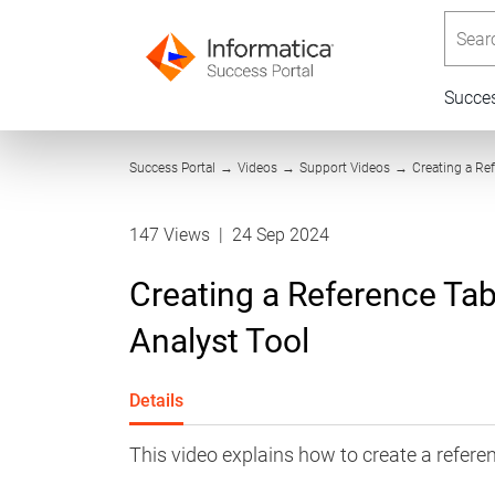
Searc
Succe
Success Portal
→
Videos
→
Support Videos
→
Creating a Ref
147 Views
|
24 Sep 2024
Creating a Reference Tabl
Analyst Tool
Details
This video explains how to create a reference