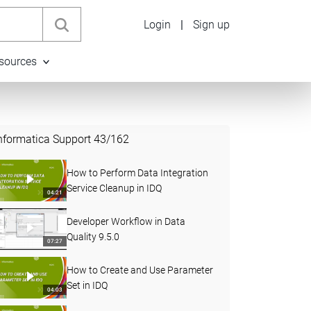
Login
|
Sign up
sources
nformatica Support
43
/
162
How to Perform Data Integration
Service Cleanup in IDQ
04:21
Developer Workflow in Data
Quality 9.5.0
07:27
How to Create and Use Parameter
Set in IDQ
04:03