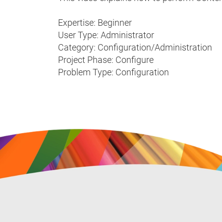
Expertise: Beginner
User Type: Administrator
Category: Configuration/Administration
Project Phase: Configure
Problem Type: Configuration