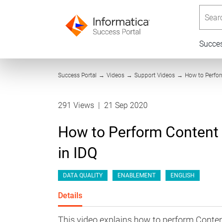
Searc
Succe
Success Portal
→
Videos
→
Support Videos
→
How to Perfo
291 Views
|
21 Sep 2020
How to Perform Content
in IDQ
DATA QUALITY
ENABLEMENT
ENGLISH
Details
This video explains how to perform Conte