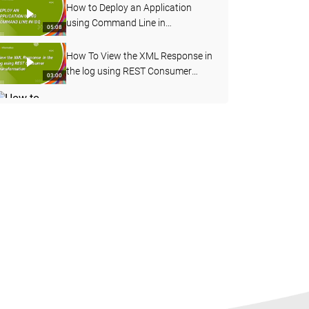
How to Deploy an Application
using Command Line in
05:08
Informatica Data Quality
How To View the XML Response in
the log using REST Consumer
03:00
Transformation
How to Enable Verbose Data
Logging for Deployed Mapping
03:20
from Admin Console
How to Import OOTB Data
Domains using infacmd Command
09:50
Line in IDQ
How to Profile an Oracle Table in
Informatica Cloud Data Quality
08:17
How to Configure Address
Validation in Content
06:56
Management Service in IDQ
How to Configure Workflow