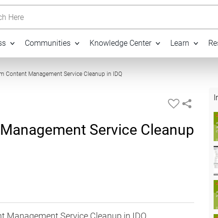
h Here
ss
Communities
Knowledge Center
Learn
Re
03:56
rm Content Management Service Cleanup in IDQ
I
 Management Service Cleanup
nt Management Service Cleanup in IDQ.