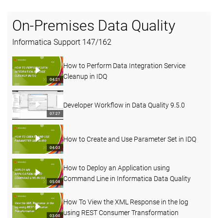
On-Premises Data Quality
Informatica Support
147
/
162
How to Perform Data Integration Service
Cleanup in IDQ
04:21
Developer Workflow in Data Quality 9.5.0
07:27
How to Create and Use Parameter Set in IDQ
04:03
How to Deploy an Application using
Command Line in Informatica Data Quality
05:08
How To View the XML Response in the log
using REST Consumer Transformation
03:00