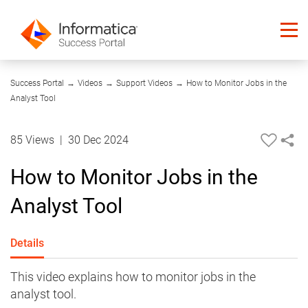
02:44
Success Portal
→
Videos
→
Support Videos
→
How to Monitor Jobs in the
Analyst Tool
85 Views
|
30 Dec 2024
How to Monitor Jobs in the
Analyst Tool
Details
This video explains how to monitor jobs in the
analyst tool.