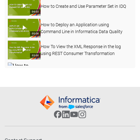
How to Create and Use Parameter Set in IDQ
04:03
How to Deploy an Application using
Command Line in Informatica Data Quality
05:08
How To View the XML Response in the log
using REST Consumer Transformation
03:00
How to Enable Verbose Data Logging for
Deployed Mapping from Admin Console
03:20
How to Import OOTB Data Domains using
infacmd Command Line in IDQ
09:50
How to Profile an Oracle Table in Informatica
Cloud Data Quality
08:17
How to Configure Address Validation in