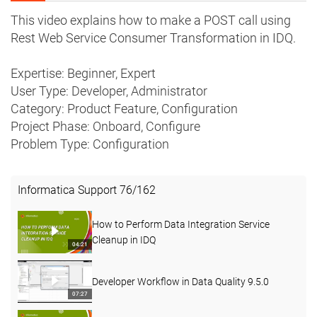
This video explains how to make a POST call using
Rest Web Service Consumer Transformation in IDQ.
Expertise: Beginner, Expert
User Type: Developer, Administrator
Category: Product Feature, Configuration
Project Phase: Onboard, Configure
Problem Type: Configuration
Informatica Support
76
/
162
How to Perform Data Integration Service
Cleanup in IDQ
04:21
Developer Workflow in Data Quality 9.5.0
07:27