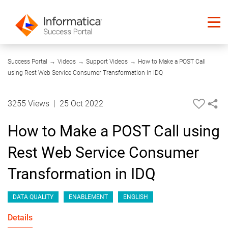
04:51
Success Portal
→
Videos
→
Support Videos
→
How to Make a POST Call
using Rest Web Service Consumer Transformation in IDQ
3255 Views
|
25 Oct 2022
How to Make a POST Call using
Rest Web Service Consumer
Transformation in IDQ
DATA QUALITY
ENABLEMENT
ENGLISH
Details