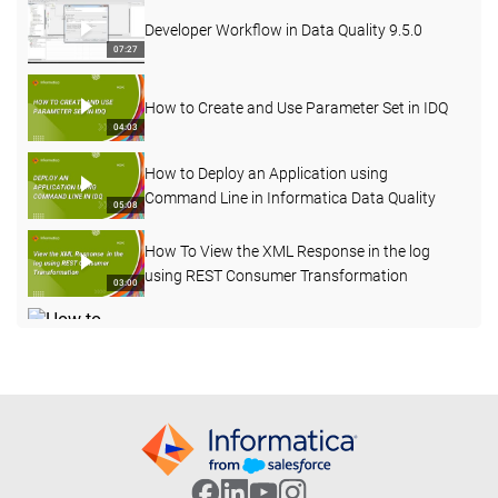
Developer Workflow in Data Quality 9.5.0
07:27
How to Create and Use Parameter Set in IDQ
04:03
How to Deploy an Application using
Command Line in Informatica Data Quality
05:08
How To View the XML Response in the log
using REST Consumer Transformation
03:00
How to Enable Verbose Data Logging for
Deployed Mapping from Admin Console
03:20
How to Import OOTB Data Domains using
infacmd Command Line in IDQ
09:50
How to Profile an Oracle Table in Informatica