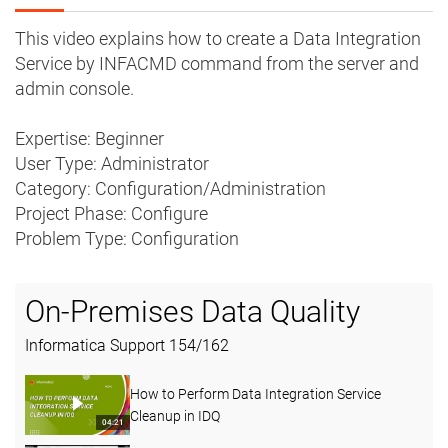
This video explains how to create a Data Integration
Service by INFACMD command from the server and
admin console.
Expertise: Beginner
User Type: Administrator
Category: Configuration/Administration
Project Phase: Configure
Problem Type: Configuration
On-Premises Data Quality
Informatica Support
154
/
162
How to Perform Data Integration Service
Cleanup in IDQ
04:21