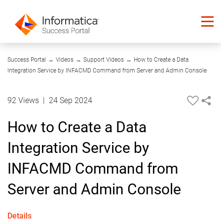
08:54
Success Portal
→
Videos
→
Support Videos
→
How to Create a Data
Integration Service by INFACMD Command from Server and Admin Console
92 Views
|
24 Sep 2024
How to Create a Data
Integration Service by
INFACMD Command from
Server and Admin Console
Details