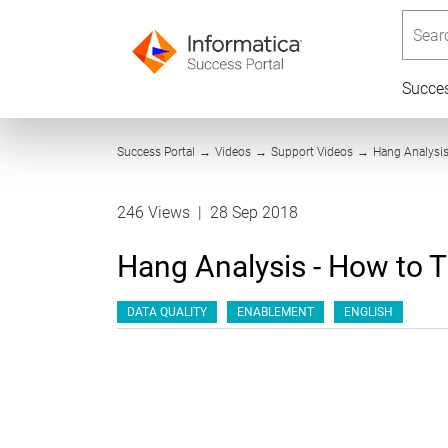
Searc
Succe
Success Portal
→
Videos
→
Support Videos
→
Hang Analysis
246 Views
|
28 Sep 2018
Hang Analysis - How to 
DATA QUALITY
ENABLEMENT
ENGLISH