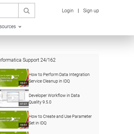
Login
|
Sign up
sources
nformatica Support
24
/
162
How to Perform Data Integration
Service Cleanup in IDQ
04:21
Developer Workflow in Data
Quality 9.5.0
07:27
How to Create and Use Parameter
Set in IDQ
04:03