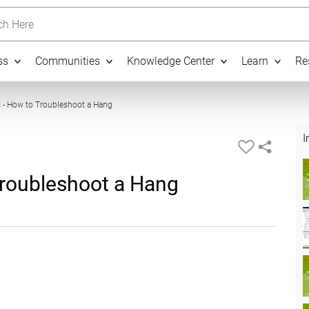
h Here
ss
Communities
Knowledge Center
Learn
Re
21:03
 - How to Troubleshoot a Hang
I
Troubleshoot a Hang