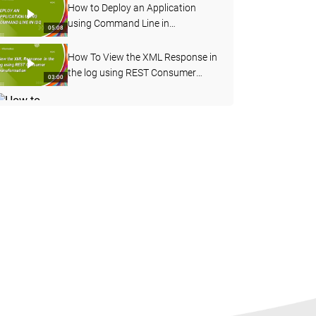
How to Deploy an Application
using Command Line in
05:08
Informatica Data Quality
How To View the XML Response in
the log using REST Consumer
03:00
Transformation
How to Enable Verbose Data
Logging for Deployed Mapping
03:20
from Admin Console
How to Import OOTB Data
Domains using infacmd Command
09:50
Line in IDQ
How to Profile an Oracle Table in
Informatica Cloud Data Quality
08:17
How to Configure Address
Validation in Content
06:56
Management Service in IDQ
How to Configure Workflow