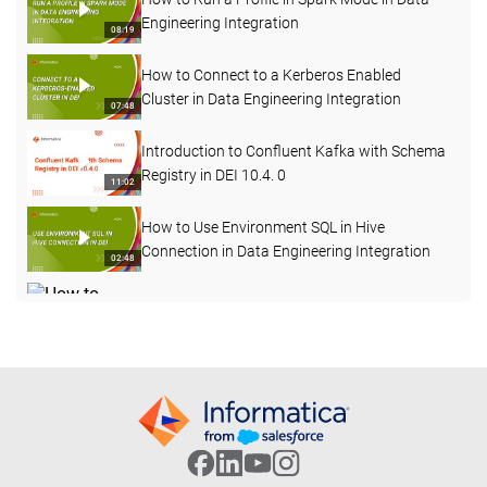
Engineering Integration
08:19
How to Connect to a Kerberos Enabled
Cluster in Data Engineering Integration
07:48
Introduction to Confluent Kafka with Schema
Registry in DEI 10.4. 0
11:02
How to Use Environment SQL in Hive
Connection in Data Engineering Integration
02:48
How to Change Log Level for a Mapping Task
Deployed in a Workflow in DEI
04:12
How to Start, Stop and Delete the Advanced
Cluster
05:56
How to Test Hive Connectivity for Kerberos
Enabled Cluster Externally from Server
06:38