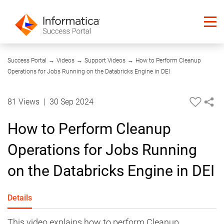
09:32
Success Portal
→
Videos
→
Support Videos
→
How to Perform Cleanup
Operations for Jobs Running on the Databricks Engine in DEI
81 Views
|
30 Sep 2024
How to Perform Cleanup
Operations for Jobs Running
on the Databricks Engine in DEI
Details
This video explains how to perform Cleanup