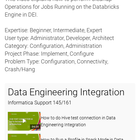
Operations for Jobs Running on the Databricks
Engine in DEI.
Expertise: Beginner, Intermediate, Expert
User type: Administrator, Developer, Architect
Category: Configuration, Administration
Project Phase: Implement, Configure
Problem Type: Configuration, Connectivity,
Crash/Hang
Data Engineering Integration
Informatica Support
145
/
161
How to do Hive test connection in Data
Engineering Integration
04:20
How to Run a Profile in Spark Mode in Data