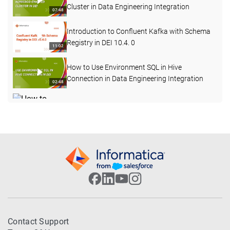
Cluster in Data Engineering Integration
07:48
Introduction to Confluent Kafka with Schema
Registry in DEI 10.4. 0
11:02
How to Use Environment SQL in Hive
Connection in Data Engineering Integration
02:48
How to Change Log Level for a Mapping Task
Deployed in a Workflow in DEI
04:12
How to Start, Stop and Delete the Advanced
Cluster
05:56
How to Test Hive Connectivity for Kerberos
Enabled Cluster Externally from Server
06:38
Machine
How to Connect to an SSL Enabled Hive
Contact Support
Service from Data Engineering Integration
04:15