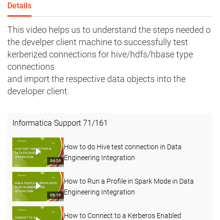
Details
This video helps us to understand the steps needed o
the develper client machine to successfully test
kerberized connections for hive/hdfs/hbase type
connections
and import the respective data objects into the
developer client.
Informatica Support
71
/
161
How to do Hive test connection in Data
Engineering Integration
04:20
How to Run a Profile in Spark Mode in Data
Engineering Integration
08:19
How to Connect to a Kerberos Enabled