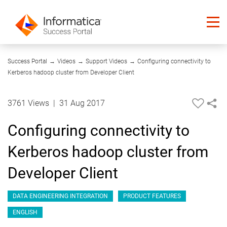
06:12
Success Portal
→
Videos
→
Support Videos
→
Configuring connectivity to
Kerberos hadoop cluster from Developer Client
3761 Views
|
31 Aug 2017
Configuring connectivity to
Kerberos hadoop cluster from
Developer Client
DATA ENGINEERING INTEGRATION
PRODUCT FEATURES
ENGLISH