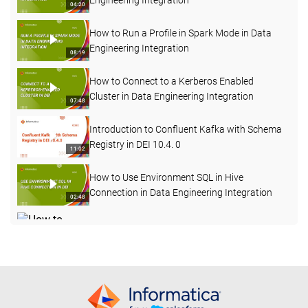
Engineering Integration
04:20
How to Run a Profile in Spark Mode in Data
Engineering Integration
08:19
How to Connect to a Kerberos Enabled
Cluster in Data Engineering Integration
07:48
Introduction to Confluent Kafka with Schema
Registry in DEI 10.4. 0
11:02
How to Use Environment SQL in Hive
Connection in Data Engineering Integration
02:48
How to Change Log Level for a Mapping Task
Deployed in a Workflow in DEI
04:12
How to Start, Stop and Delete the Advanced
Cluster
05:56