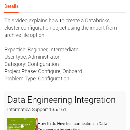
Details
This video explains how to create a Databricks
cluster configuration object using the import from
archive file option.
Expertise: Beginner, Intermediate
User type: Administrator
Category: Configuration
Project Phase: Configure, Onboard
Problem Type: Configuration
Data Engineering Integration
Informatica Support
135
/
161
How to do Hive test connection in Data