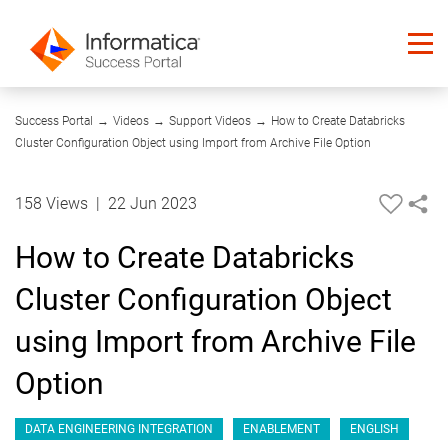
03:37
Success Portal
→
Videos
→
Support Videos
→
How to Create Databricks
Cluster Configuration Object using Import from Archive File Option
158 Views
|
22 Jun 2023
How to Create Databricks
Cluster Configuration Object
using Import from Archive File
Option
DATA ENGINEERING INTEGRATION
ENABLEMENT
ENGLISH