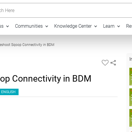
h Here
ss
Communities
Knowledge Center
Learn
Re
19:03
eshoot Sqoop Connectivity in BDM
I
op Connectivity in BDM
ENGLISH