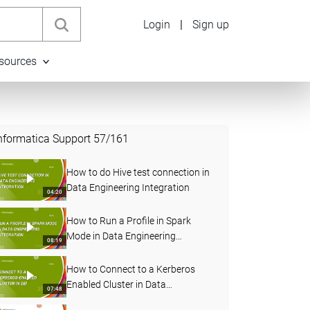
Login
|
Sign up
sources
nformatica Support
57
/
161
How to do Hive test connection in
Data Engineering Integration
04:20
How to Run a Profile in Spark
Mode in Data Engineering
08:19
Integration
How to Connect to a Kerberos
Enabled Cluster in Data
07:48
Engineering Integration