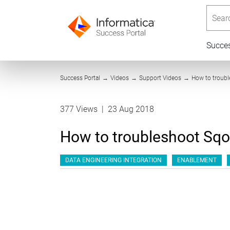
Searc
Succe
Success Portal
→
Videos
→
Support Videos
→
How to troubl
377 Views
|
23 Aug 2018
How to troubleshoot Sqo
DATA ENGINEERING INTEGRATION
ENABLEMENT