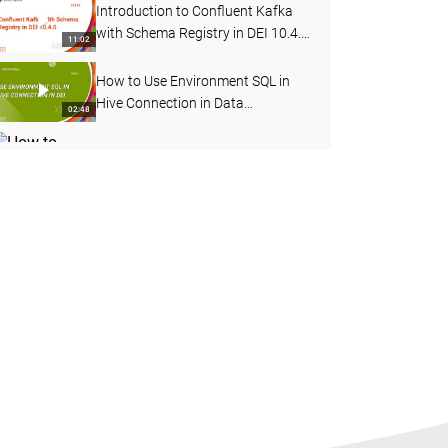
Introduction to Confluent Kafka
with Schema Registry in DEI 10.4.
11:02
0
How to Use Environment SQL in
Hive Connection in Data
02:48
Engineering Integration
How to Change Log Level for a
Mapping Task Deployed in a
04:12
Workflow in DEI
How to Start, Stop and Delete the
Advanced Cluster
05:56
How to Test Hive Connectivity for
Kerberos Enabled Cluster
06:38
Externally from Server Machine
How to Connect to an SSL Enabled
Hive Service from Data
04:15
Engineering Integration
Introduction to Sqoop Boundary