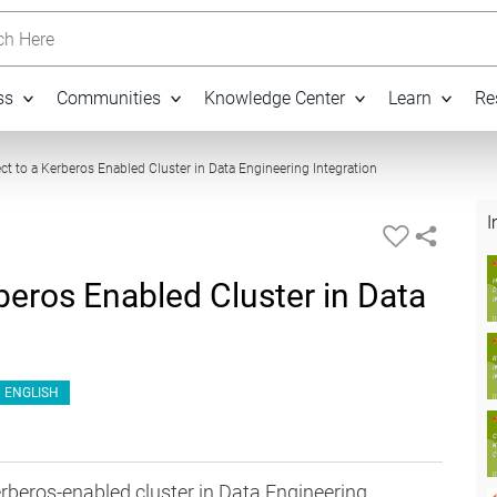
h Here
ss
Communities
Knowledge Center
Learn
Re
07:48
t to a Kerberos Enabled Cluster in Data Engineering Integration
I
eros Enabled Cluster in Data
ENGLISH
rberos-enabled cluster in Data Engineering