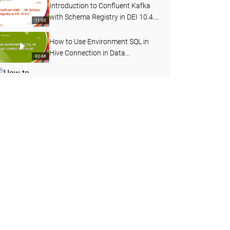
Introduction to Confluent Kafka
with Schema Registry in DEI 10.4.
11:02
0
How to Use Environment SQL in
Hive Connection in Data
02:48
Engineering Integration
How to Change Log Level for a
Mapping Task Deployed in a
04:12
Workflow in DEI
How to Start, Stop and Delete the
Advanced Cluster
05:56
How to Test Hive Connectivity for
Kerberos Enabled Cluster
06:38
Externally from Server Machine
How to Connect to an SSL Enabled
Hive Service from Data
04:15
Engineering Integration
Introduction to Sqoop Boundary