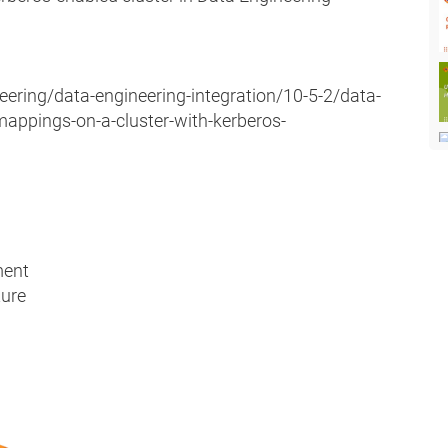
eering/data-engineering-integration/10-5-2/data-
mappings-on-a-cluster-with-kerberos-
ment
ture