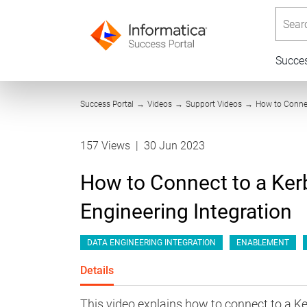
Searc
Succe
Success Portal
→
Videos
→
Support Videos
→
How to Connec
157 Views
|
30 Jun 2023
How to Connect to a Kerb
Engineering Integration
DATA ENGINEERING INTEGRATION
ENABLEMENT
Details
This video explains how to connect to a Ke