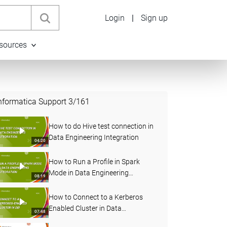
Login
|
Sign up
sources
nformatica Support
3
/
161
How to do Hive test connection in
Data Engineering Integration
04:20
How to Run a Profile in Spark
Mode in Data Engineering
08:19
Integration
How to Connect to a Kerberos
Enabled Cluster in Data
07:48
Engineering Integration