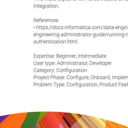
Integration.
References
• https://docs.informatica.com/data-engin
engineering-administrator-guide/running-
authentication.html
Expertise: Beginner, Intermediate
User type: Administrator, Developer
Category: Configuration
Project Phase: Configure, Onboard, Imple
Problem Type: Configuration, Product Fea