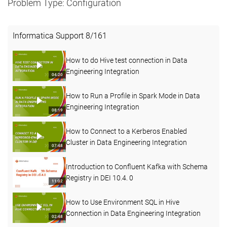
Problem Type: Configuration
Informatica Support
8
/
161
How to do Hive test connection in Data
Engineering Integration
04:20
How to Run a Profile in Spark Mode in Data
Engineering Integration
08:19
How to Connect to a Kerberos Enabled
Cluster in Data Engineering Integration
07:48
Introduction to Confluent Kafka with Schema
Registry in DEI 10.4. 0
11:02
How to Use Environment SQL in Hive
Connection in Data Engineering Integration
02:48