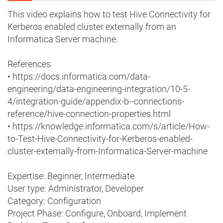
This video explains how to test Hive Connectivity for
Kerberos enabled cluster externally from an
Informatica Server machine.
References
• https://docs.informatica.com/data-
engineering/data-engineering-integration/10-5-
4/integration-guide/appendix-b--connections-
reference/hive-connection-properties.html
• https://knowledge.informatica.com/s/article/How-
to-Test-Hive-Connectivity-for-Kerberos-enabled-
cluster-externally-from-Informatica-Server-machine
Expertise: Beginner, Intermediate
User type: Administrator, Developer
Category: Configuration
Project Phase: Configure, Onboard, Implement