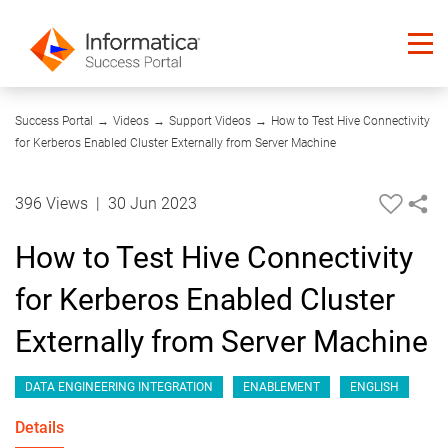
06:38
Success Portal
→
Videos
→
Support Videos
→
How to Test Hive Connectivity
for Kerberos Enabled Cluster Externally from Server Machine
396 Views
|
30 Jun 2023
How to Test Hive Connectivity
for Kerberos Enabled Cluster
Externally from Server Machine
DATA ENGINEERING INTEGRATION
ENABLEMENT
ENGLISH
Details