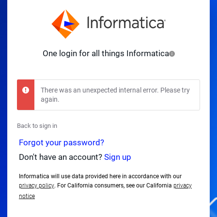
One login for all things Informatica
There was an unexpected internal error. Please try
again.
Back to sign in
Forgot your password?
Don't have an account?
Sign up
Informatica will use data provided here in accordance with our
privacy policy
. For California consumers, see our California
privacy
notice