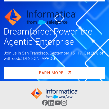
Dreamforce: Power the
Agentic Enterprise
Join us in San Francisco, September 15–17. Get 20% off
with code: DF26DINFAPROG.
LEARN MORE