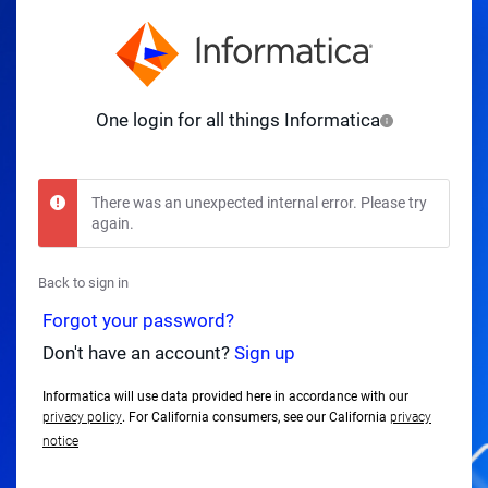
One login for all things Informatica
There was an unexpected internal error. Please try
again.
Back to sign in
Forgot your password?
Don't have an account?
Sign up
Informatica will use data provided here in accordance with our
privacy policy
. For California consumers, see our California
privacy
notice