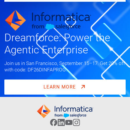
Dreamforce: Power the
Agentic Enterprise
Join us in San Francisco, September 15–17. Get 20% off
with code: DF26DINFAPROG.
LEARN MORE