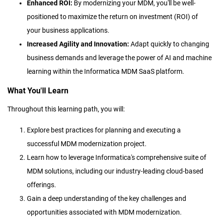
Enhanced ROI:
By modernizing your MDM, you'll be well-
positioned to maximize the return on investment (ROI) of
your business applications.
Increased Agility and Innovation:
Adapt quickly to changing
business demands and leverage the power of AI and machine
learning within the Informatica MDM SaaS platform.
What You'll Learn
Throughout this learning path, you will:
Explore best practices for planning and executing a
successful MDM modernization project.
Learn how to leverage Informatica's comprehensive suite of
MDM solutions, including our industry-leading cloud-based
offerings.
Gain a deep understanding of the key challenges and
opportunities associated with MDM modernization.