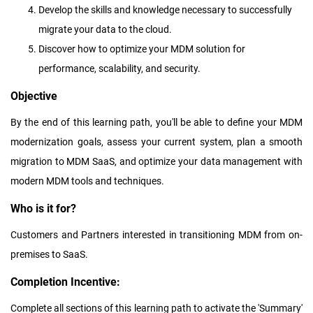
Develop the skills and knowledge necessary to successfully
migrate your data to the cloud.
Discover how to optimize your MDM solution for
performance, scalability, and security.
Objective
By the end of this learning path, you'll be able to define your MDM
modernization goals, assess your current system, plan a smooth
migration to MDM SaaS, and optimize your data management with
modern MDM tools and techniques.
Who is it for?
Customers and Partners interested in transitioning MDM from on-
premises to SaaS.
Completion Incentive:
Complete all sections of this learning path to activate the 'Summary'