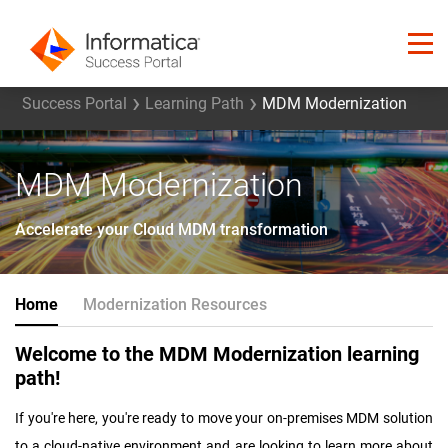
Success Portal
Learning Path
MDM Modernization
MDM Modernization
Accelerate your Cloud MDM transformation
Home
Modernization Resources
Welcome to the MDM Modernization learning
path!
If you're here, you're ready to move your on-premises MDM solution
to a cloud-native environment and are looking to learn more about