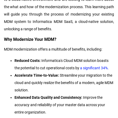
the what and how of the modernization process.
This learning path
will guide you through the process of modernizing your existing
MDM system to Informatica MDM SaaS, a cloud-native solution,
unlocking a range of benefits.
Why Modernize Your MDM?
MDM modernization offers a multitude of benefits, including:
Reduced Costs:
Informatica's Cloud MDM solution boasts
the potential to cut operational costs by
a significant 34%.
Accelerate Time-to-Value:
Streamline your migration to the
cloud and quickly realize the benefits of a modern, agile MDM
solution.
Enhanced Data Quality and Consistency:
Improve the
accuracy and reliability of your master data across your
entire organization.