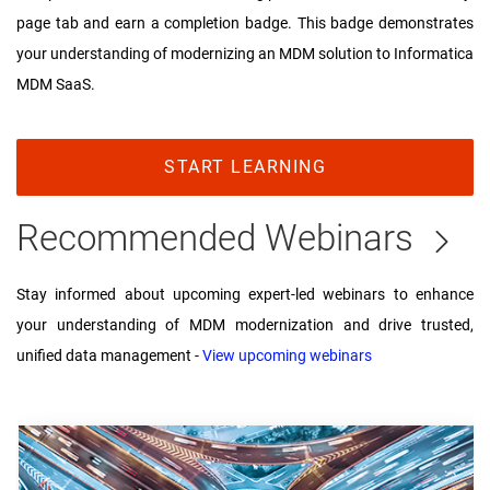
page tab and earn a completion badge. This badge demonstrates
your understanding of modernizing an MDM solution to Informatica
MDM SaaS.
START LEARNING
Recommended Webinars
Stay informed about upcoming expert-led webinars to enhance
your understanding of MDM modernization and drive trusted,
unified data management -
View upcoming webinars