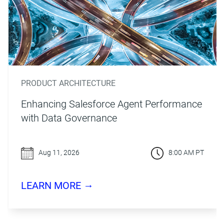
PRODUCT ARCHITECTURE
Enhancing Salesforce Agent Performance
with Data Governance
Aug 11, 2026
8:00 AM PT
→
LEARN MORE