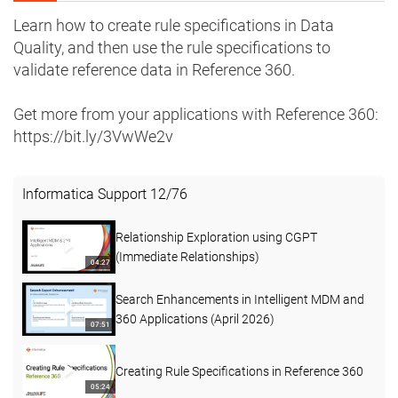
Learn how to create rule specifications in Data
Quality, and then use the rule specifications to
validate reference data in Reference 360.
Get more from your applications with Reference 360:
https://bit.ly/3VwWe2v
Informatica Support
12
/
76
Relationship Exploration using CGPT
(Immediate Relationships)
04:27
Search Enhancements in Intelligent MDM and
360 Applications (April 2026)
07:51
Creating Rule Specifications in Reference 360
05:24