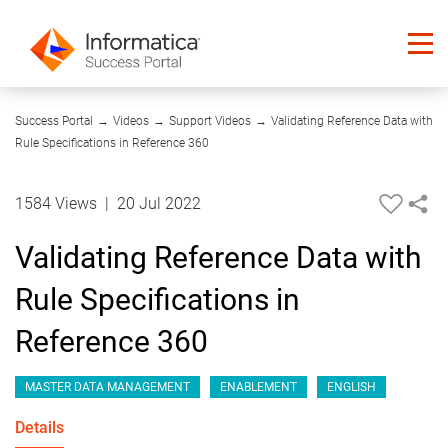
04:11
Success Portal
→
Videos
→
Support Videos
→
Validating Reference Data with
Rule Specifications in Reference 360
1584 Views
|
20 Jul 2022
Validating Reference Data with
Rule Specifications in
Reference 360
MASTER DATA MANAGEMENT
ENABLEMENT
ENGLISH
Details