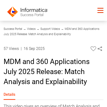
04:14
Success Portal
→
Videos
→
Support Videos
→
MDM and 360 Applications
July 2025 Release: Match Analysis and Explainability
57 Views
|
16 Sep 2025
MDM and 360 Applications
July 2025 Release: Match
Analysis and Explainability
Details
This video gives an overview of Match Analysis and