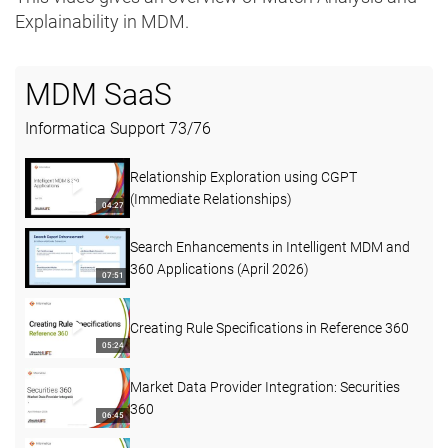
Explainability in MDM.
MDM SaaS
Informatica Support
73
/
76
Relationship Exploration using CGPT
(Immediate Relationships)
04:27
Search Enhancements in Intelligent MDM and
360 Applications (April 2026)
07:51
Creating Rule Specifications in Reference 360
05:24
Market Data Provider Integration: Securities
360
06:45