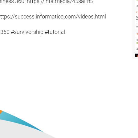
usiness 360: https://infa.media/45saEnS
ttps://success.informatica.com/videos.html
0 #survivorship #tutorial