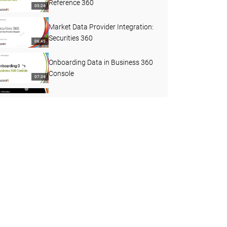
Reference 360
05:24
Market Data Provider Integration:
Securities 360
06:45
Onboarding Data in Business 360
Console
07:34
Upgrades in MDM SaaS
02:30
How to Configure 3-Level Ingress
Using B360 FEP Connector
29:41
What's New in MDM SaaS
Business Applications - April 2026
02:21
Reference 360 REST APIs
30:56