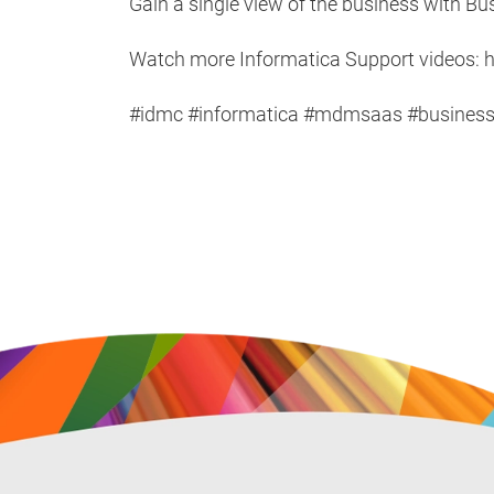
Gain a single view of the business with B
Watch more Informatica Support videos: h
#idmc #informatica #mdmsaas #business36