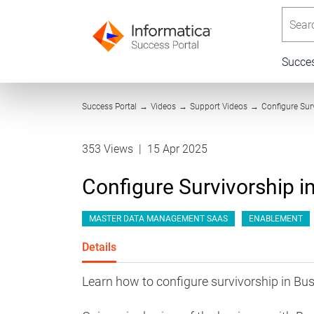
Searc
Succe
Success Portal
→
Videos
→
Support Videos
→
Configure Sur
353 Views
|
15 Apr 2025
Configure Survivorship 
MASTER DATA MANAGEMENT SAAS
ENABLEMENT
Details
Learn how to configure survivorship in Bu