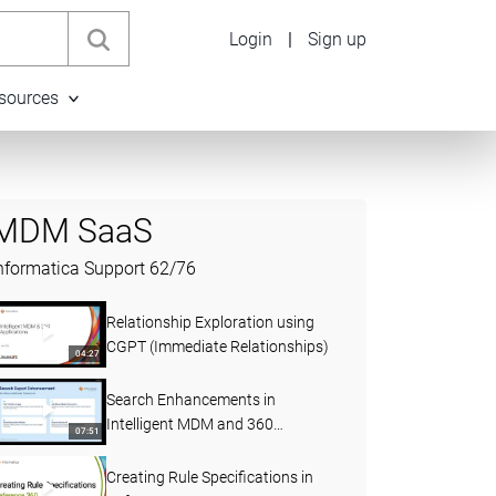
Login
|
Sign up
sources
MDM SaaS
nformatica Support
62
/
76
Relationship Exploration using
CGPT (Immediate Relationships)
04:27
Search Enhancements in
Intelligent MDM and 360
07:51
Applications (April 2026)
Creating Rule Specifications in