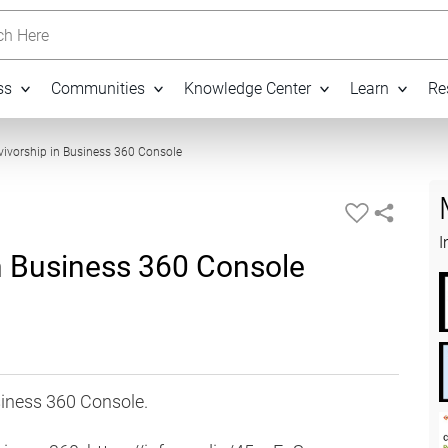
h Here
ss
Communities
Knowledge Center
Learn
Re
03:17
vivorship in Business 360 Console
I
in Business 360 Console
siness 360 Console.