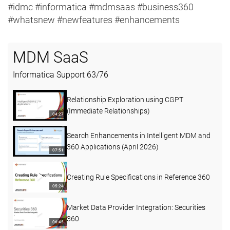
#idmc #informatica #mdmsaas #business360
#whatsnew #newfeatures #enhancements
MDM SaaS
Informatica Support
63
/
76
Relationship Exploration using CGPT
(Immediate Relationships)
04:27
Search Enhancements in Intelligent MDM and
360 Applications (April 2026)
07:51
Creating Rule Specifications in Reference 360
05:24
Market Data Provider Integration: Securities
360
06:45