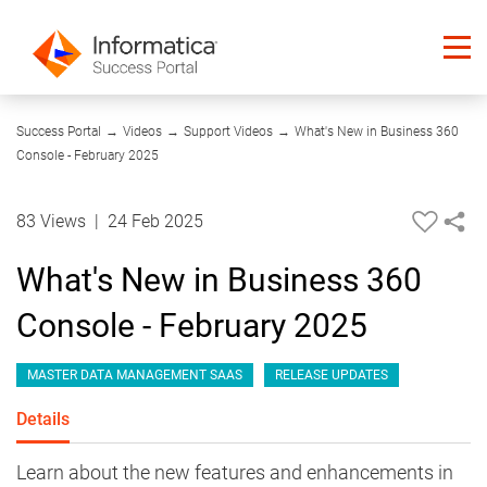
01:25
Success Portal
→
Videos
→
Support Videos
→
What's New in Business 360
Console - February 2025
83 Views
|
24 Feb 2025
What's New in Business 360
Console - February 2025
MASTER DATA MANAGEMENT SAAS
RELEASE UPDATES
Details
Learn about the new features and enhancements in