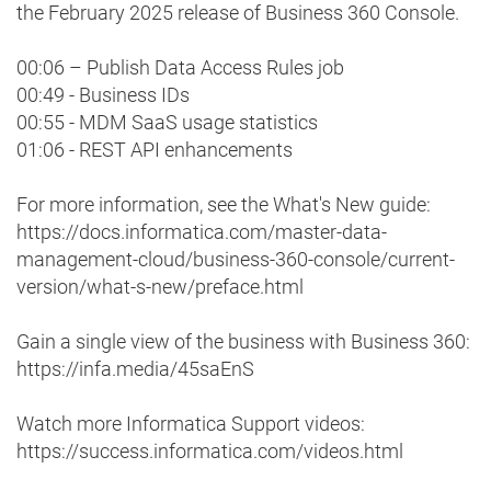
the February 2025 release of Business 360 Console.
00:06 – Publish Data Access Rules job
00:49 - Business IDs
00:55 - MDM SaaS usage statistics
01:06 - REST API enhancements
For more information, see the What's New guide:
https://docs.informatica.com/master-data-
management-cloud/business-360-console/current-
version/what-s-new/preface.html
Gain a single view of the business with Business 360:
https://infa.media/45saEnS
Watch more Informatica Support videos:
https://success.informatica.com/videos.html