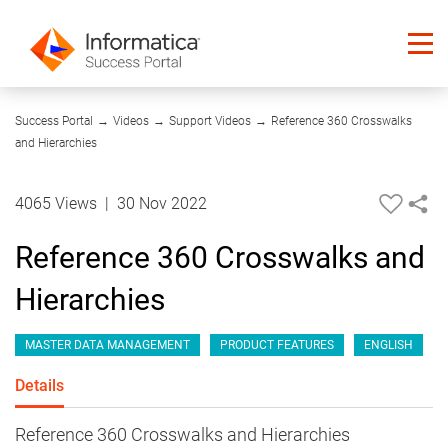
30:51
Success Portal
→
Videos
→
Support Videos
→
Reference 360 Crosswalks
and Hierarchies
4065 Views
|
30 Nov 2022
Reference 360 Crosswalks and
Hierarchies
MASTER DATA MANAGEMENT
PRODUCT FEATURES
ENGLISH
Details
Reference 360 Crosswalks and Hierarchies