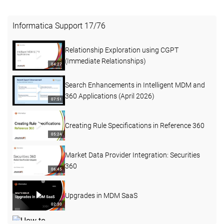
Informatica Support
17
/
76
Relationship Exploration using CGPT
(Immediate Relationships)
04:27
Search Enhancements in Intelligent MDM and
360 Applications (April 2026)
07:51
Creating Rule Specifications in Reference 360
05:24
Market Data Provider Integration: Securities
360
06:45
Upgrades in MDM SaaS
02:30