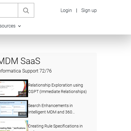
Login
|
Sign up
sources
MDM SaaS
nformatica Support
72
/
76
Relationship Exploration using
CGPT (Immediate Relationships)
04:27
Search Enhancements in
Intelligent MDM and 360
07:51
Applications (April 2026)
Creating Rule Specifications in