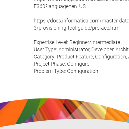
E360?language=en_US
https://docs.informatica.com/master-da
3/provisioning-tool-guide/preface.html
Expertise Level: Beginner/Intermediate
User Type: Administrator, Developer, Archi
Category: Product Feature, Configuration,
Project Phase: Configure
Problem Type: Configuration