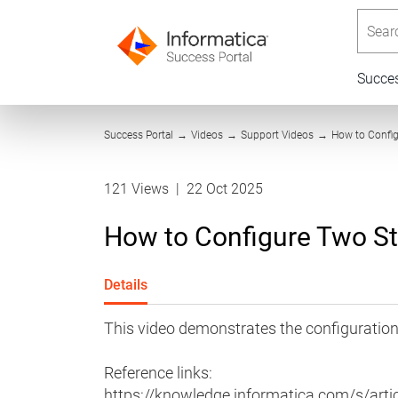
Searc
Succe
Success Portal
→
Videos
→
Support Videos
→
How to Confi
121 Views
|
22 Oct 2025
How to Configure Two S
Details
This video demonstrates the configuratio
Reference links:
https://knowledge.informatica.com/s/artic