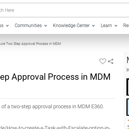
h Here
ss
Communities
Knowledge Center
Learn
Re
10:54
gure Two Step Approval Process in MDM
I
tep Approval Process in MDM
n of a two-step approval process in MDM E360.
le/How-to-create-a-Task-with-Escalate-option-in-