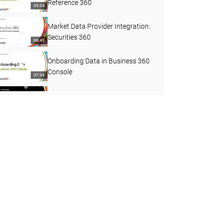
Reference 360
05:24
Market Data Provider Integration:
Securities 360
06:45
Onboarding Data in Business 360
Console
07:34
Upgrades in MDM SaaS
02:30
How to Configure 3-Level Ingress
Using B360 FEP Connector
29:41
What's New in MDM SaaS
Business Applications - April 2026
02:21
Reference 360 REST APIs
30:56