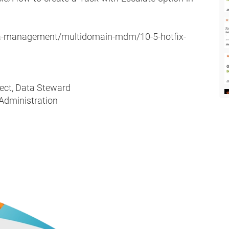
ta-management/multidomain-mdm/10-5-hotfix-
tect, Data Steward
 Administration