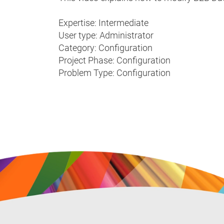
Expertise: Intermediate
User type: Administrator
Category: Configuration
Project Phase: Configuration
Problem Type: Configuration