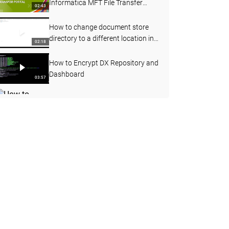
Informatica MFT File Transfer
02:43
Portal
How to change document store
directory to a different location in
02:18
Data Exchange
How to Encrypt DX Repository and
Dashboard
03:57
How to acess DX message broker
using Jconsole
05:32
Using Alternatives anchor to
process variability in input data for
08:47
same data holder
Part 5: Extending Complex Type in
XSD/XML
05:05
How to Export Data Exchange 9
Objects
06:59