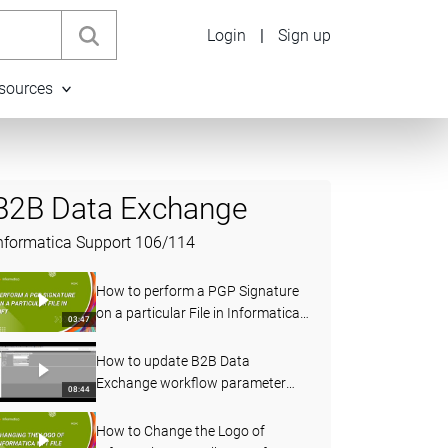
Login
|
Sign up
sources
B2B Data Exchange
nformatica Support
106
/
114
How to perform a PGP Signature
on a particular File in Informatica
03:47
MFT
How to update B2B Data
Exchange workflow parameter
08:44
using Web Services
How to Change the Logo of