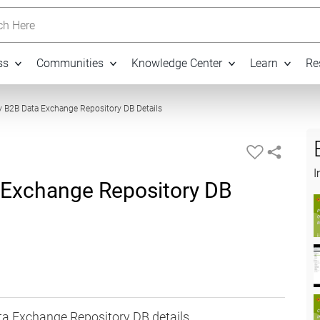
h Here
ss
Communities
Knowledge Center
Learn
Re
05:08
 B2B Data Exchange Repository DB Details
I
 Exchange Repository DB
ta Exchange Repository DB details.