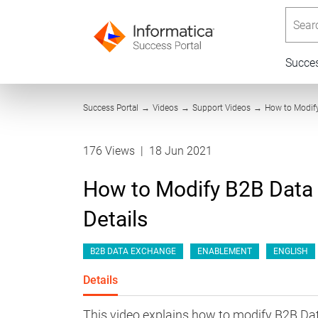
Searc
Succe
Success Portal
→
Videos
→
Support Videos
→
How to Modify
176 Views
|
18 Jun 2021
How to Modify B2B Data
Details
B2B DATA EXCHANGE
ENABLEMENT
ENGLISH
Details
This video explains how to modify B2B Da