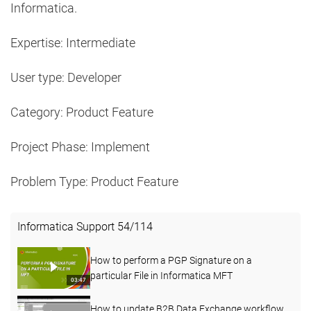
Informatica.
Expertise: Intermediate
User type: Developer
Category: Product Feature
Project Phase: Implement
Problem Type: Product Feature
Informatica Support
54
/
114
How to perform a PGP Signature on a
particular File in Informatica MFT
03:47
How to update B2B Data Exchange workflow