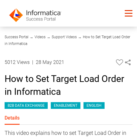
05:51
Success Portal
→
Videos
→
Support Videos
→
How to Set Target Load Order
in Informatica
5012 Views
|
28 May 2021
How to Set Target Load Order
in Informatica
B2B DATA EXCHANGE
ENABLEMENT
ENGLISH
Details
This video explains how to set Target Load Order in