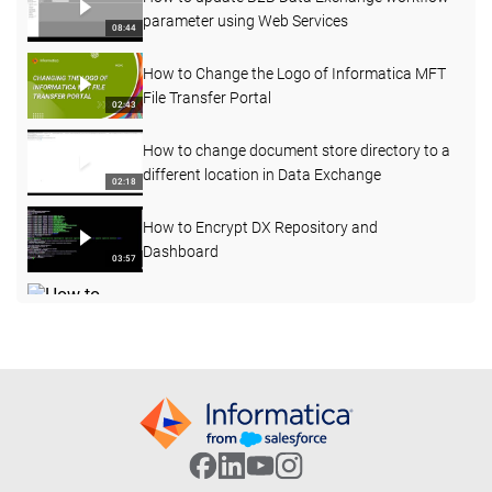
parameter using Web Services
08:44
How to Change the Logo of Informatica MFT
File Transfer Portal
02:43
How to change document store directory to a
different location in Data Exchange
02:18
How to Encrypt DX Repository and
Dashboard
03:57
How to acess DX message broker using
Jconsole
05:32
Using Alternatives anchor to process
variability in input data for same data holder
08:47
Part 5: Extending Complex Type in XSD/XML
05:05