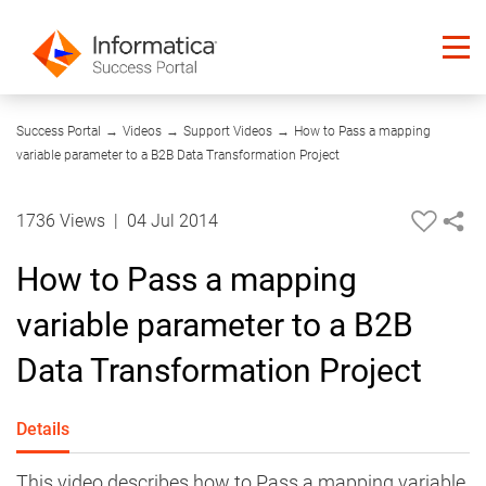
05:40
Success Portal
→
Videos
→
Support Videos
→
How to Pass a mapping
variable parameter to a B2B Data Transformation Project
1736 Views
|
04 Jul 2014
How to Pass a mapping
variable parameter to a B2B
Data Transformation Project
Details
This video describes how to Pass a mapping variable