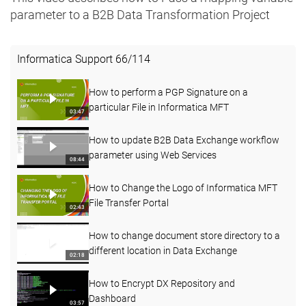
parameter to a B2B Data Transformation Project
Informatica Support
66
/
114
How to perform a PGP Signature on a
particular File in Informatica MFT
03:47
How to update B2B Data Exchange workflow
parameter using Web Services
08:44
How to Change the Logo of Informatica MFT
File Transfer Portal
02:43
How to change document store directory to a
different location in Data Exchange
02:18
How to Encrypt DX Repository and
Dashboard
03:57