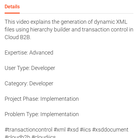
Details
This video explains the generation of dynamic XML
files using hierarchy builder and transaction control in
Cloud B2B.
Expertise: Advanced
User Type: Developer
Category: Developer
Project Phase: Implementation
Problem Type: Implementation
#transactioncontrol #xml #xsd #iics #xsddocument
#cloudb2b #cloudiics