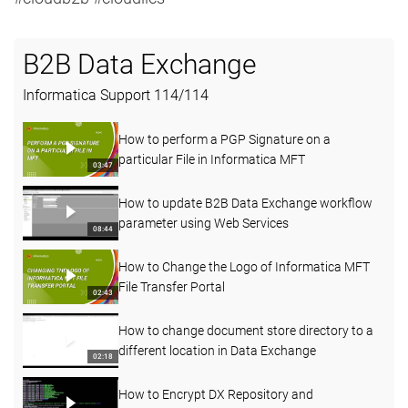
B2B Data Exchange
Informatica Support
114
/
114
How to perform a PGP Signature on a
particular File in Informatica MFT
03:47
How to update B2B Data Exchange workflow
parameter using Web Services
08:44
How to Change the Logo of Informatica MFT
File Transfer Portal
02:43
How to change document store directory to a
different location in Data Exchange
02:18
How to Encrypt DX Repository and