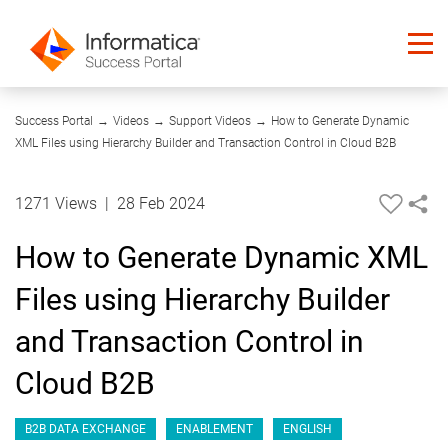
08:15
Success Portal
→
Videos
→
Support Videos
→
How to Generate Dynamic
XML Files using Hierarchy Builder and Transaction Control in Cloud B2B
1271 Views
|
28 Feb 2024
How to Generate Dynamic XML
Files using Hierarchy Builder
and Transaction Control in
Cloud B2B
B2B DATA EXCHANGE
ENABLEMENT
ENGLISH