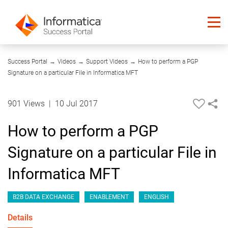
03:47
Success Portal
→
Videos
→
Support Videos
→
How to perform a PGP
Signature on a particular File in Informatica MFT
901 Views
|
10 Jul 2017
How to perform a PGP
Signature on a particular File in
Informatica MFT
B2B DATA EXCHANGE
ENABLEMENT
ENGLISH
Details