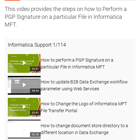
This video provides the steps on how to Perform a
PGP Signature on a particular File in Informatica
MFT.
Informatica Support
1
/
114
How to perform a PGP Signature on a
particular File in Informatica MFT
03:47
How to update B2B Data Exchange workflow
parameter using Web Services
08:44
How to Change the Logo of Informatica MFT
File Transfer Portal
02:43
How to change document store directory to a
different location in Data Exchange
02:18