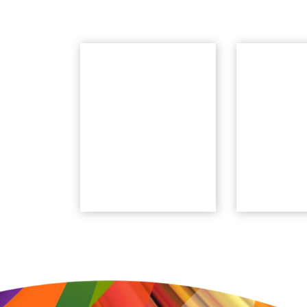
Ask An Expert
Tech
Webina
Feature-level
Powercenter
Weekly web
Modernization
focused on 
support and best-
IDMC featu
practices
Ask Now
Watch N