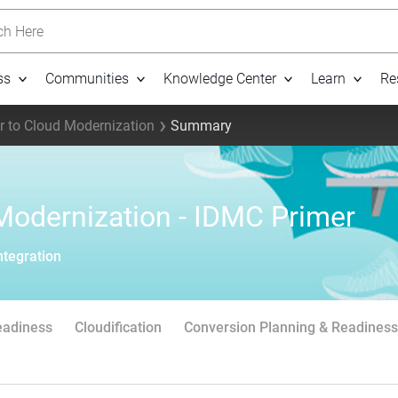
h Here
ss
Communities
Knowledge Center
Learn
Re
 to Cloud Modernization
Summary
Modernization - IDMC Primer
ntegration
eadiness
Cloudification
Conversion Planning & Readiness