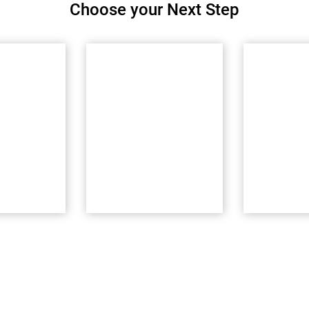
Choose your Next Step
Experience
CDIPC
rs
Lounge
Commu
inars
Explore award-
Connect a
key PC to
winning interactive
Collaborat
res
Powercenter
CDIPC co
Modernization demos
ow
Try Now
Join No