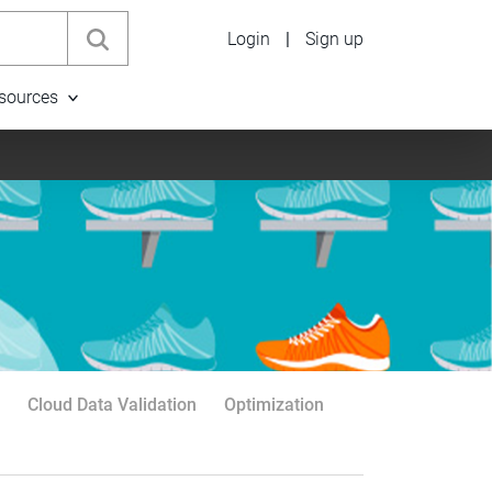
Login
|
Sign up
sources
Cloud Data Validation
Optimization