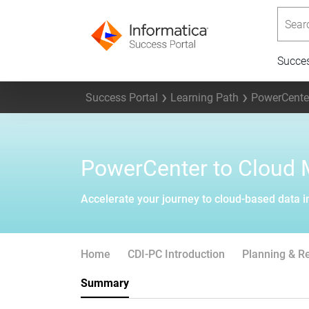
Searc
Succe
Success Portal
Learning Path
PowerCenter
PowerCenter to Cloud 
Accelerate your journey to cloud-based data i
Home
CDI-PC Introduction
Planning & R
Summary