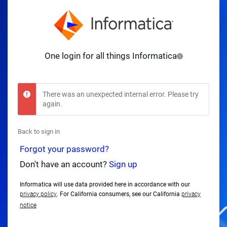
One login for all things Informatica
There was an unexpected internal error. Please try
again.
Back to sign in
Forgot your password?
Don't have an account?
Sign up
Informatica will use data provided here in accordance with our
privacy policy
. For California consumers, see our California
privacy
notice