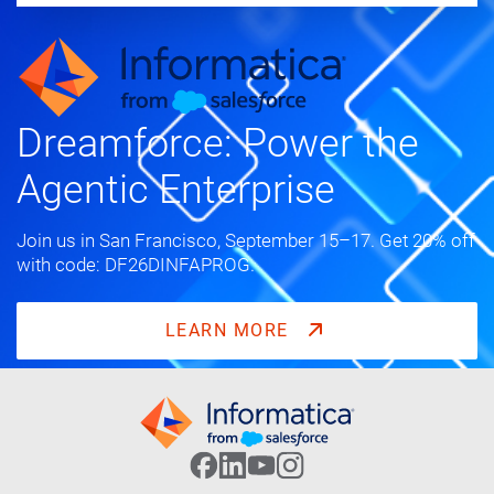
Dreamforce: Power the
Agentic Enterprise
Join us in San Francisco, September 15–17. Get 20% off
with code: DF26DINFAPROG.
LEARN MORE