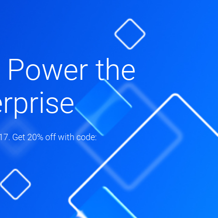
 Power the
rprise
7. Get 20% off with code: