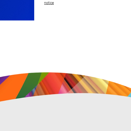
notice