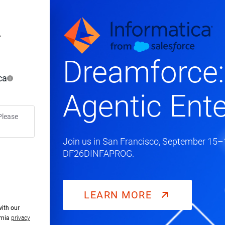
Dreamforce:
ca
Agentic Ente
Please
Join us in San Francisco, September 15–1
DF26DINFAPROG.
LEARN MORE
with our
ornia
privacy