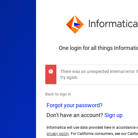
One login for all things Informati
There was an unexpected internal error. 
try again.
Back to sign in
Forgot your password?
Don't have an account?
Sign up
Informatica will use data provided here in accordance 
privacy policy
. For California consumers, see our Calif