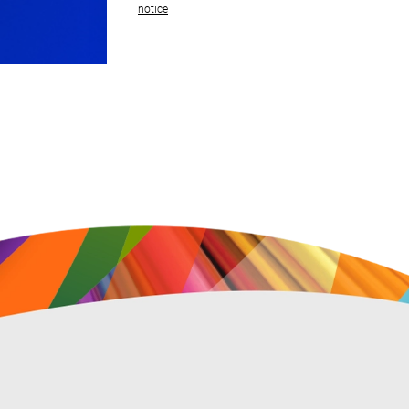
notice