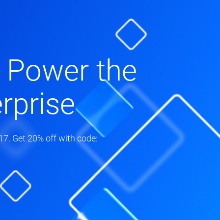
 Power the
rprise
7. Get 20% off with code: