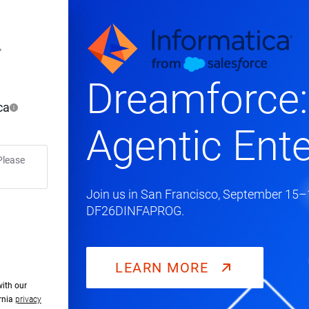
Dreamforce:
ca
Agentic Ente
Please
Join us in San Francisco, September 15–1
DF26DINFAPROG.
LEARN MORE
with our
ornia
privacy