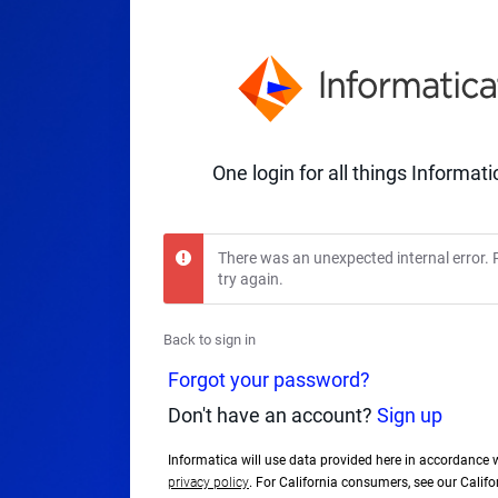
One login for all things Informati
There was an unexpected internal error. 
try again.
Back to sign in
Forgot your password?
Don't have an account?
Sign up
Informatica will use data provided here in accordance 
privacy policy
. For California consumers, see our Calif