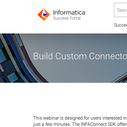
Searc
Succe
Build Custom Connecto
This webinar is designed for users interested 
just a few minutes. The INFAConnect SDK offers