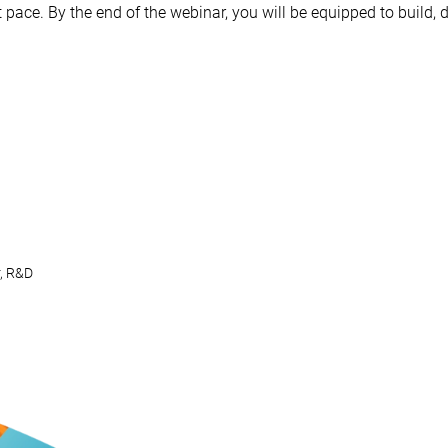
ast pace. By the end of the webinar, you will be equipped to buil
, R&D