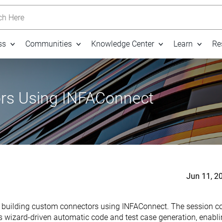
h Here
ss
Communities
Knowledge Center
Learn
Re
rs Using INFAConnect
Jun 11, 2
in building custom connectors using INFAConnect. The session co
 wizard-driven automatic code and test case generation, enabli