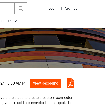
Login
|
Sign up
sources
024 | 8:00 AM PT
View Recording
vers the steps to create a custom connector in
ng you to build a connector that supports both