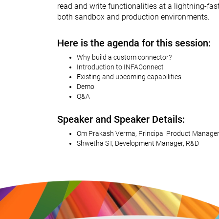
read and write functionalities at a lightning-f
both sandbox and production environments.
Here is the agenda for this session:
Why build a custom connector?
Introduction to INFAConnect
Existing and upcoming capabilities
Demo
Q&A
Speaker and Speaker Details:
Om Prakash Verma, Principal Product Manager
Shwetha ST, Development Manager, R&D