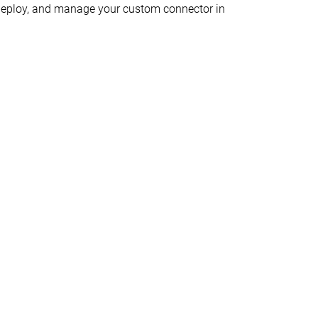
d, deploy, and manage your custom connector in