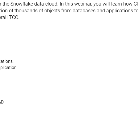
 the Snowflake data cloud. In this webinar, you will learn how 
ation of thousands of objects from databases and applications t
rall TCO.
zations.
eplication
&D