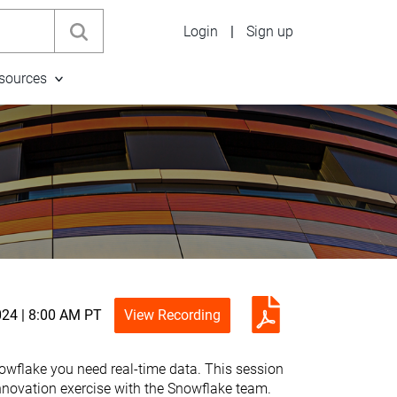
Login
|
Sign up
sources
024 | 8:00 AM PT
View Recording
Snowflake you need real-time data. This session
innovation exercise with the Snowflake team.