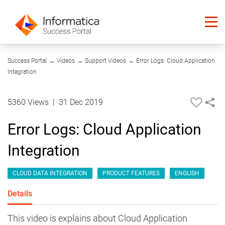
10:37
Success Portal
→
Videos
→
Support Videos
→
Error Logs: Cloud Application
Integration
5360 Views
|
31 Dec 2019
Error Logs: Cloud Application
Integration
CLOUD DATA INTEGRATION
PRODUCT FEATURES
ENGLISH
Details
This video is explains about Cloud Application