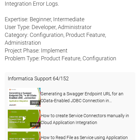
Integration Error Logs.
Expertise: Beginner, Intermediate
User Type: Developer, Administrator
Category: Configuration, Product Feature,
Administration
Project Phase: Implement
Problem Type: Product Feature, Configuration
Informatica Support
64
/
152
Generating a Swagger Endpoint URL for an
OData-Enabled JDBC Connection in
06:01
Application Integration
How to create Service Connectors manually in
Cloud Application Integration
09:05
How to Read File as Service using Application