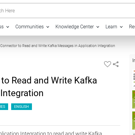
h Here
ss
Communities
Knowledge Center
Learn
Re
05:43
 Connector to Read and Write Kafka Messages in Application Integration
I
 to Read and Write Kafka
Integration
RES
ENGLISH
lication Integration to read and write Kafka