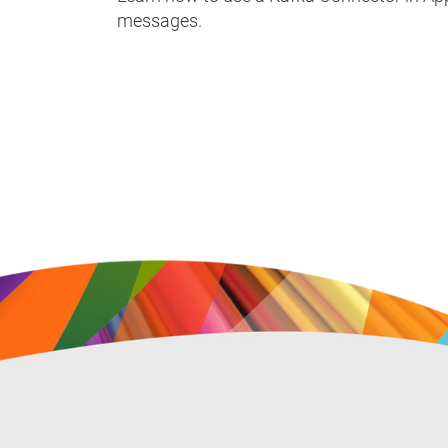
messages.