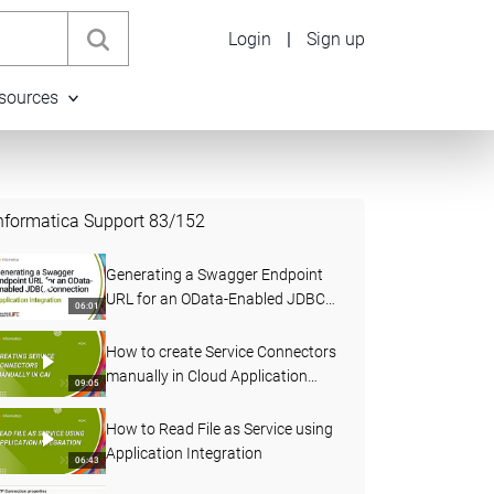
Login
|
Sign up
sources
nformatica Support
83
/
152
Generating a Swagger Endpoint
URL for an OData-Enabled JDBC
06:01
Connection in Application
Integration
How to create Service Connectors
manually in Cloud Application
09:05
Integration
How to Read File as Service using
Application Integration
06:43