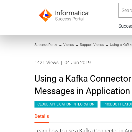
Searc
Succe
Success Portal
→
Videos
→
Support Videos
→
Using a Kafka
1421 Views
|
04 Jun 2019
Using a Kafka Connector
Messages in Application 
CLOUD APPLICATION INTEGRATION
PRODUCT FEATU
Details
Learn how to use a Kafka Connector in App