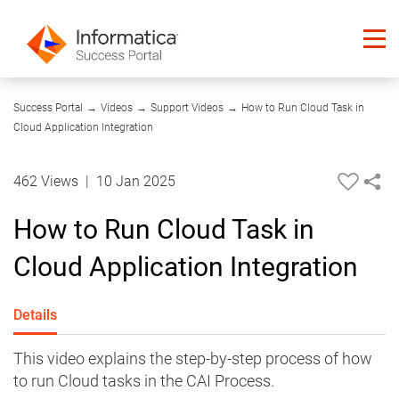
08:51
Success Portal
→
Videos
→
Support Videos
→
How to Run Cloud Task in
Cloud Application Integration
462 Views
|
10 Jan 2025
How to Run Cloud Task in
Cloud Application Integration
Details
This video explains the step-by-step process of how
to run Cloud tasks in the CAI Process.