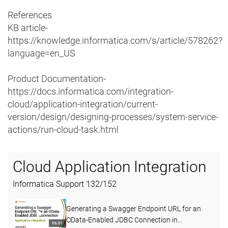
References
KB article-
https://knowledge.informatica.com/s/article/578262?
language=en_US
Product Documentation-
https://docs.informatica.com/integration-
cloud/application-integration/current-
version/design/designing-processes/system-service-
actions/run-cloud-task.html
Cloud Application Integration
Informatica Support
132
/
152
Generating a Swagger Endpoint URL for an
OData-Enabled JDBC Connection in
06:01