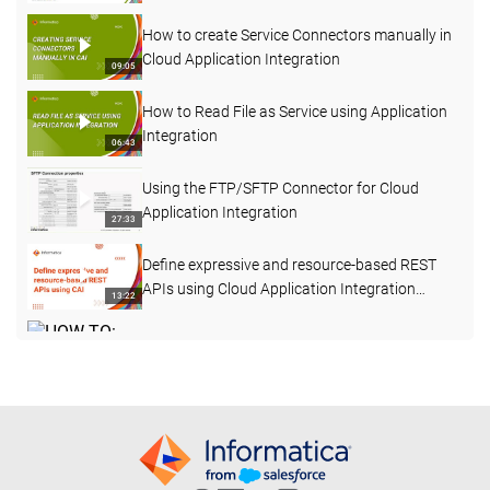
Application Integration
How to create Service Connectors manually in
Cloud Application Integration
09:05
How to Read File as Service using Application
Integration
06:43
Using the FTP/SFTP Connector for Cloud
Application Integration
27:33
Define expressive and resource-based REST
APIs using Cloud Application Integration
13:22
Processes
HOW TO: Invoke a Stored Procedure using
Informatica Cloud Application Integration
23:49
(formerly ICRT)
Salesforce Integration Examples - Salesforce
to CVENT
05:46