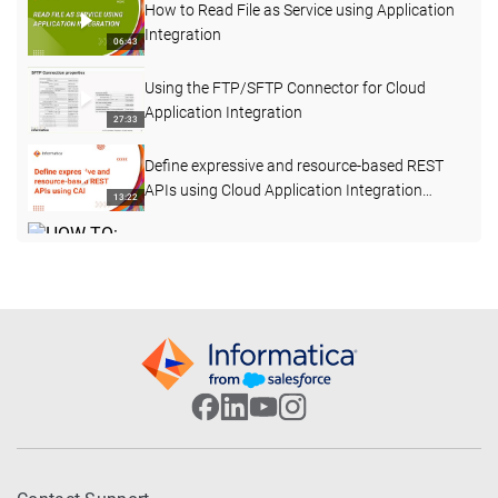
How to Read File as Service using Application
Integration
06:43
Using the FTP/SFTP Connector for Cloud
Application Integration
27:33
Define expressive and resource-based REST
APIs using Cloud Application Integration
13:22
Processes
HOW TO: Invoke a Stored Procedure using
Informatica Cloud Application Integration
23:49
(formerly ICRT)
Salesforce Integration Examples - Salesforce
to CVENT
05:46
How to Consume an Outbound Message from
a Primary Salesforce Org in CAI
03:11
How to Define Unit Tests for a Cloud