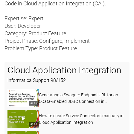
Code in Cloud Application Integration (CAI).
Expertise: Expert
User: Developer
Category: Product Feature
Project Phase: Configure, Implement
Problem Type: Product Feature
Cloud Application Integration
Informatica Support
98
/
152
Generating a Swagger Endpoint URL for an
OData-Enabled JDBC Connection in
06:01
Application Integration
How to create Service Connectors manually in
Cloud Application Integration
09:05