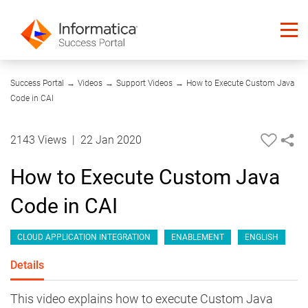
10:31
Success Portal
→
Videos
→
Support Videos
→
How to Execute Custom Java
Code in CAI
2143 Views
|
22 Jan 2020
How to Execute Custom Java
Code in CAI
CLOUD APPLICATION INTEGRATION
ENABLEMENT
ENGLISH
Details
This video explains how to execute Custom Java