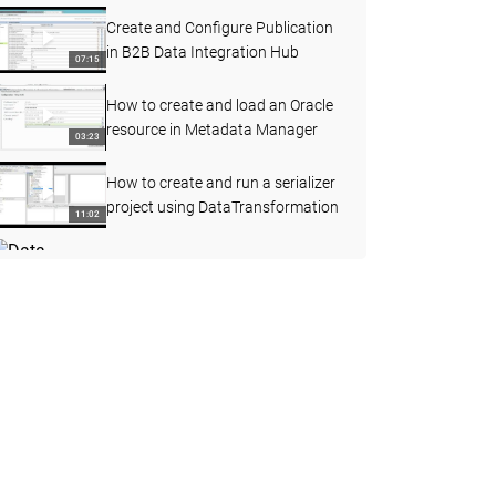
Create and Configure Publication
in B2B Data Integration Hub
07:15
How to create and load an Oracle
resource in Metadata Manager
03:23
How to create and run a serializer
project using DataTransformation
11:02
Data Integration Hub -
Demonstrate Publication Process
12:26
Flow
Informatica Services Log
Management
02:18
Create and Reuse a Mapplet in the
Developer Tool
06:59
How to collect Jstack and Jmap