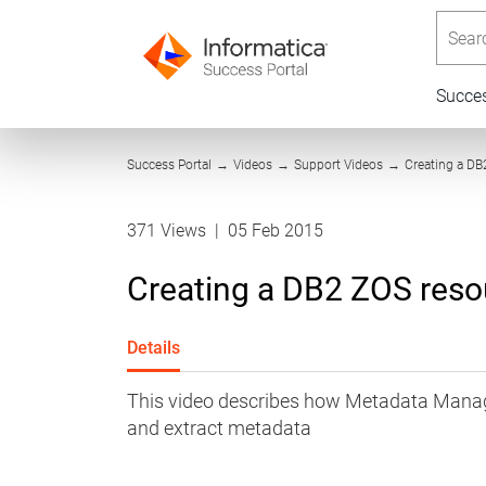
Searc
Succe
Success Portal
→
Videos
→
Support Videos
→
Creating a DB
371 Views
|
05 Feb 2015
Creating a DB2 ZOS res
Details
This video describes how Metadata Mana
and extract metadata