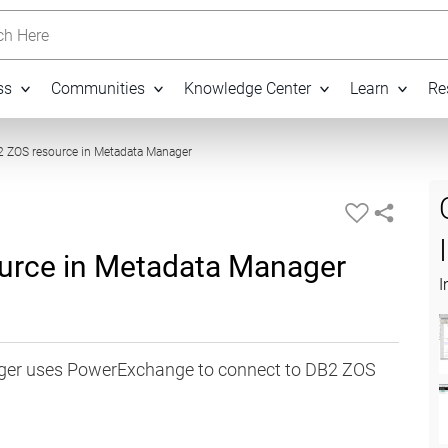
h Here
ss
Communities
Knowledge Center
Learn
Re
07:14
2 ZOS resource in Metadata Manager
ource in Metadata Manager
I
ger uses PowerExchange to connect to DB2 ZOS