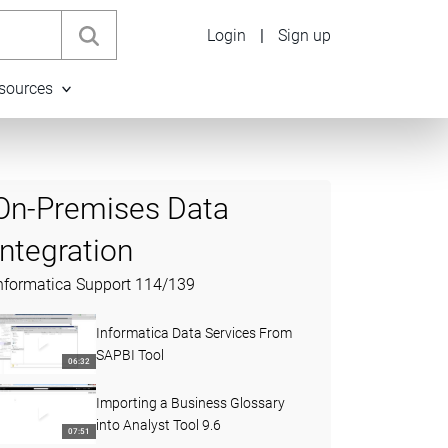
Login
|
Sign up
sources
On-Premises Data
Integration
nformatica Support
114
/
139
Informatica Data Services From
SAPBI Tool
06:32
Importing a Business Glossary
into Analyst Tool 9.6
07:51