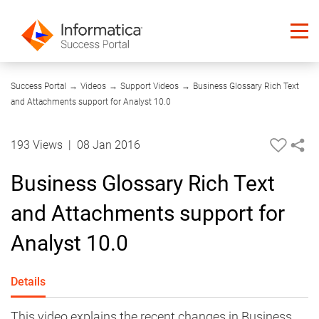
09:42
Success Portal
→
Videos
→
Support Videos
→
Business Glossary Rich Text
and Attachments support for Analyst 10.0
193 Views
|
08 Jan 2016
Business Glossary Rich Text
and Attachments support for
Analyst 10.0
Details
​​This video explains the recent changes in Business