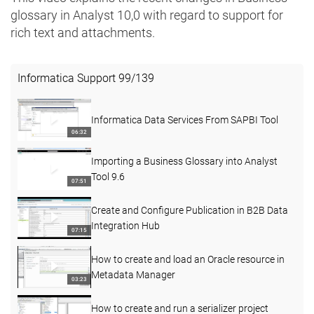
glossary in Analyst 10,0 with regard to support for
rich text and attachments. ​​
Informatica Support
99
/
139
Informatica Data Services From SAPBI Tool
06:32
Importing a Business Glossary into Analyst
Tool 9.6
07:51
Create and Configure Publication in B2B Data
Integration Hub
07:15
How to create and load an Oracle resource in
Metadata Manager
03:23
How to create and run a serializer project