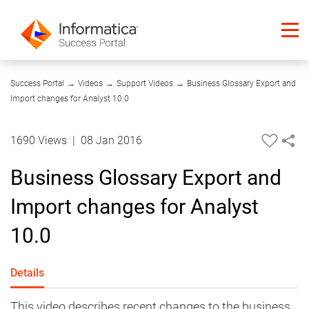
08:40
Success Portal
→
Videos
→
Support Videos
→
Business Glossary Export and
Import changes for Analyst 10.0
1690 Views
|
08 Jan 2016
Business Glossary Export and
Import changes for Analyst
10.0
Details
This video describes recent changes to the business