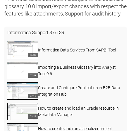
glossary 10.0 ​import/export changes with respect the
features like attachments, Support for audit history.
Informatica Support
37
/
139
Informatica Data Services From SAPBI Tool
06:32
Importing a Business Glossary into Analyst
Tool 9.6
07:51
Create and Configure Publication in B2B Data
Integration Hub
07:15
How to create and load an Oracle resource in
Metadata Manager
03:23
How to create and run a serializer project