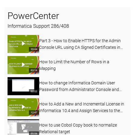
PowerCenter
Informatica Support
286
/
408
Part 3 - How to Enable HTTPS for the Admin
Console URL using CA Signed Certificates in
20:44
PowerCenter
How to Limit the Number of Rows in a
Mapping
03:16
How to change Informatica Domain User
Password from Administrator Console and
02:52
Command line
How to Add a New and Incremental License in
Informatica 10.4 and Assign Services to the
12:47
License
How to use Cobol Copy book to normalize
Relational target
05:56