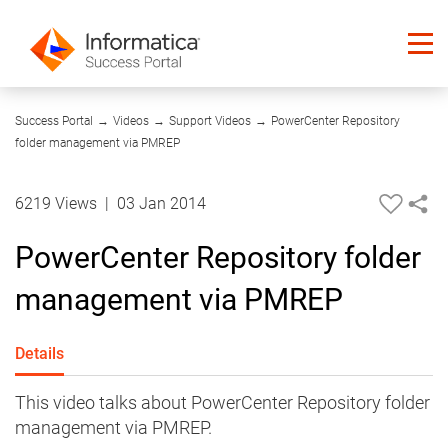
09:55
Success Portal
→
Videos
→
Support Videos
→
PowerCenter Repository
folder management via PMREP
6219 Views
|
03 Jan 2014
PowerCenter Repository folder
management via PMREP
Details
This video talks about PowerCenter Repository folder
management via PMREP.