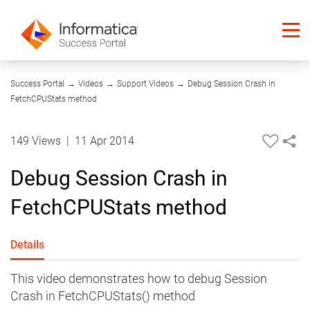
09:06
Success Portal
→
Videos
→
Support Videos
→
Debug Session Crash in
FetchCPUStats method
149 Views
|
11 Apr 2014
Debug Session Crash in
FetchCPUStats method
Details
This video demonstrates how to debug Session
Crash in FetchCPUStats() method