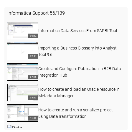
Informatica Support
56
/
139
Informatica Data Services From SAPBI Tool
06:32
Importing a Business Glossary into Analyst
Tool 9.6
07:51
Create and Configure Publication in B2B Data
Integration Hub
07:15
How to create and load an Oracle resource in
Metadata Manager
03:23
How to create and run a serializer project
using DataTransformation
11:02
Data Integration Hub - Demonstrate