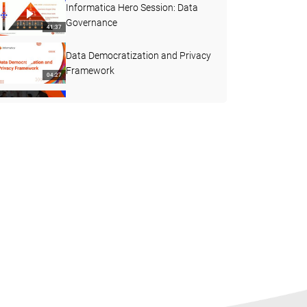
Informatica Hero Session: Data
Governance
41:37
Data Democratization and Privacy
Framework
04:27
Data Governance - Best Practices
01:47:26
GDPR Compliance – What does it
take? Are you Ready?
01:00:44
Axon Data Marketplace - Shopper
Experience
10:00
Informatica Integrated Solutions
05:27
CLAIRE - AI Powered Automation