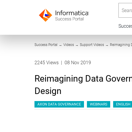
Searc
Succe
Success Portal
→
Videos
→
Support Videos
→
Reimagining D
2245 Views
|
08 Nov 2019
Reimagining Data Govern
Design
AXON DATA GOVERNANCE
WEBINARS
ENGLISH