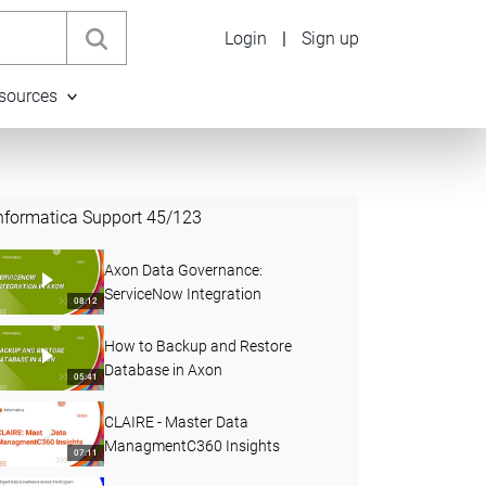
Login
|
Sign up
sources
nformatica Support
45
/
123
Axon Data Governance:
ServiceNow Integration
08:12
How to Backup and Restore
Database in Axon
05:41
CLAIRE - Master Data
ManagmentC360 Insights
07:11