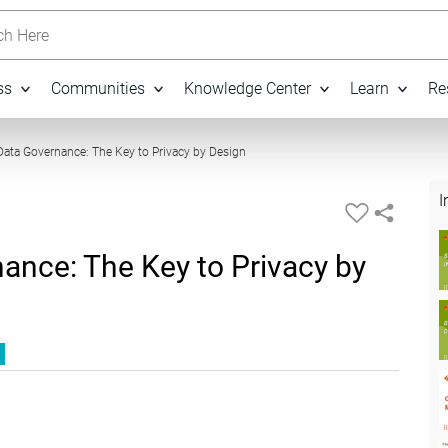
h Here
ss
Communities
Knowledge Center
Learn
Re
51:20
ata Governance: The Key to Privacy by Design
I
ance: The Key to Privacy by