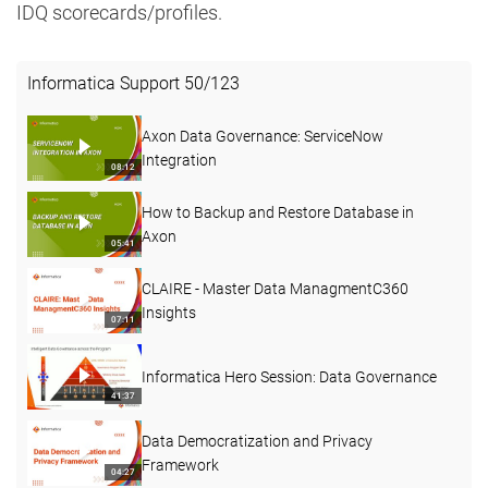
IDQ scorecards/profiles.
Informatica Support
50
/
123
Axon Data Governance: ServiceNow
Integration
08:12
How to Backup and Restore Database in
Axon
05:41
CLAIRE - Master Data ManagmentC360
Insights
07:11
Informatica Hero Session: Data Governance
41:37
Data Democratization and Privacy
Framework
04:27