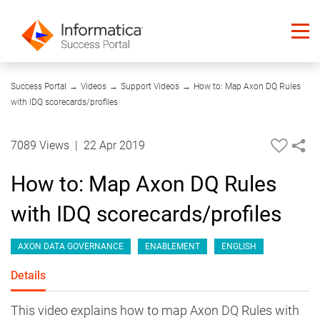
08:17
Success Portal
→
Videos
→
Support Videos
→
How to: Map Axon DQ Rules
with IDQ scorecards/profiles
7089 Views
|
22 Apr 2019
How to: Map Axon DQ Rules
with IDQ scorecards/profiles
AXON DATA GOVERNANCE
ENABLEMENT
ENGLISH
Details
This video explains how to map Axon DQ Rules with